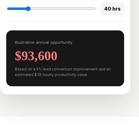
40 hrs
Illustrative annual opportunity
$93,600
Based on a 5% lead conversion improvement and an
estimated $35 hourly productivity value.