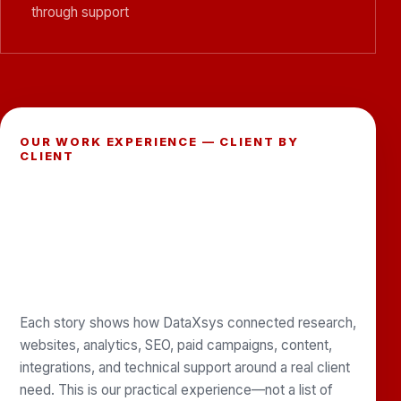
through support
OUR WORK EXPERIENCE — CLIENT BY
CLIENT
SEE THE PROBLEMS WE HELPED
SOLVE, THE SERVICES WE
IMPLEMENTED, AND THE
PARTNERSHIPS WE CONTINUE
TO SUPPORT.
Each story shows how DataXsys connected research,
websites, analytics, SEO, paid campaigns, content,
integrations, and technical support around a real client
need. This is our practical experience—not a list of