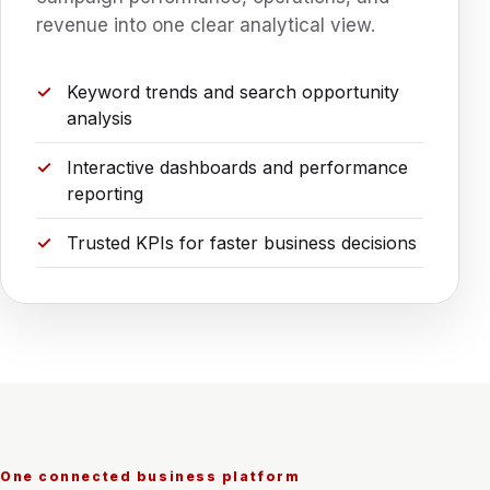
revenue into one clear analytical view.
Keyword trends and search opportunity
analysis
Interactive dashboards and performance
reporting
Trusted KPIs for faster business decisions
One connected business platform