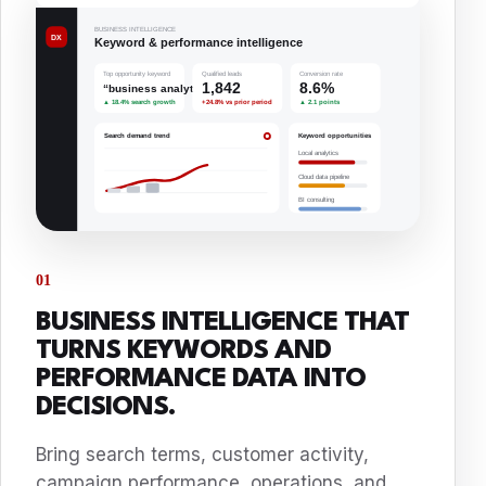
01
BUSINESS INTELLIGENCE THAT
TURNS KEYWORDS AND
PERFORMANCE DATA INTO
DECISIONS.
Bring search terms, customer activity,
campaign performance, operations, and