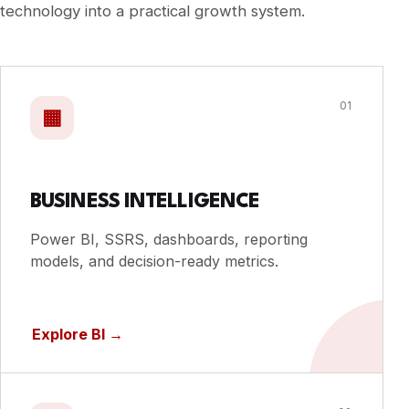
technology into a practical growth system.
01
▦
BUSINESS INTELLIGENCE
Power BI, SSRS, dashboards, reporting
models, and decision-ready metrics.
Explore BI
→