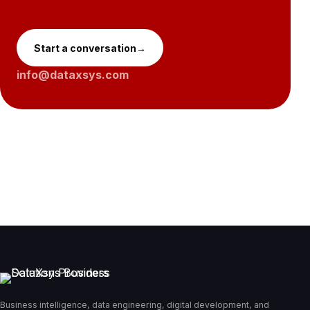
Start a conversation
→
info@dataxsys.com
Business intelligence, data engineering, digital development, and