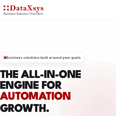
Business solutions built around your goals
THE ALL-IN-ONE
ENGINE FOR
DIGITAL
GROWTH.