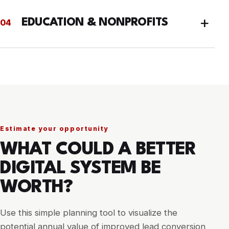
Shopify customization, product workflows,
conversion improvements, campaign tracking,
+
Avons Services
EDUCATION & NONPROFITS
04
View story →
and customer analytics.
Local Services
Shopify
Automation
Analytics
Practical websites, process improvement,
T‑Shirt Studio
View story →
E-commerce
reporting, communications, and sustainable
digital systems.
Web development
Reporting
Support
Estimate your opportunity
WHAT COULD A BETTER
DIGITAL SYSTEM BE
WORTH?
Use this simple planning tool to visualize the
potential annual value of improved lead conversion