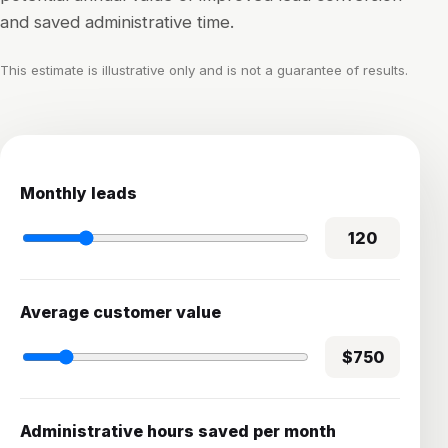
and saved administrative time.
This estimate is illustrative only and is not a guarantee of results.
Monthly leads
120
Average customer value
$750
Administrative hours saved per month