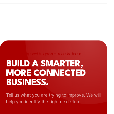
scope, priorities, timeline, and next steps.
Yes. Ongoing support, optimization, monitoring,
and phased improvements can be included
based on the needs of the project.
Your next growth system starts here
BUILD A SMARTER,
MORE CONNECTED
BUSINESS.
Tell us what you are trying to improve. We will
help you identify the right next step.