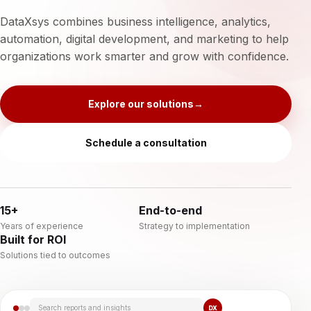
DataXsys combines business intelligence, analytics,
automation, digital development, and marketing to help
organizations work smarter and grow with confidence.
Explore our solutions
→
Schedule a consultation
15+
End-to-end
Years of experience
Strategy to implementation
Built for ROI
Solutions tied to outcomes
Search reports and insights
DX