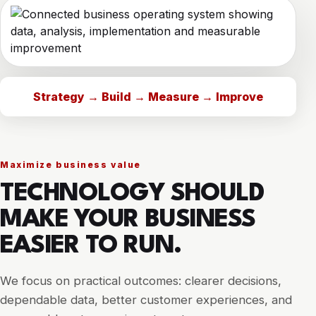
Strategy → Build → Measure → Improve
Maximize business value
TECHNOLOGY SHOULD
MAKE YOUR BUSINESS
EASIER TO RUN.
We focus on practical outcomes: clearer decisions,
dependable data, better customer experiences, and