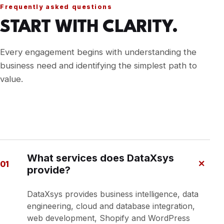
Frequently asked questions
START WITH CLARITY.
Every engagement begins with understanding the
business need and identifying the simplest path to
value.
What services does DataXsys
+
01
provide?
DataXsys provides business intelligence, data
engineering, cloud and database integration,
web development, Shopify and WordPress