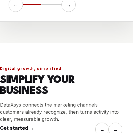
←
→
Digital growth, simplified
SIMPLIFY YOUR
BUSINESS
DataXsys connects the marketing channels
customers already recognize, then turns activity into
clear, measurable growth.
Get started
→
←
→