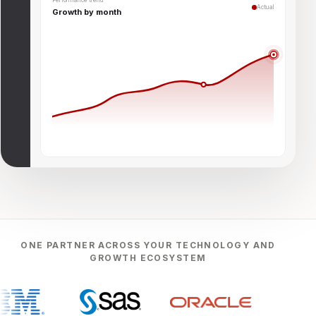
Performance trend
Actual
Growth by month
ONE PARTNER ACROSS YOUR TECHNOLOGY AND
GROWTH ECOSYSTEM