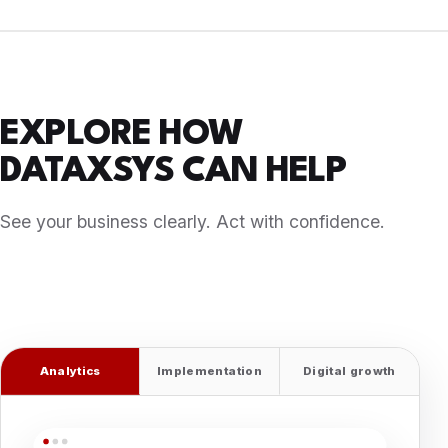
EXPLORE HOW
DATAXSYS CAN HELP
See your business clearly. Act with confidence.
Bring data, operations, digital experiences, and
marketing performance into one connected strategy.
Analytics
Implementation
Digital growth