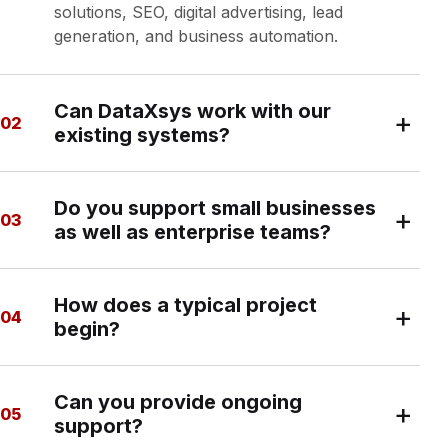
solutions, SEO, digital advertising, lead
generation, and business automation.
Can DataXsys work with our
+
02
existing systems?
Yes. We can assess your current environment
Do you support small businesses
and design solutions around your existing
+
03
as well as enterprise teams?
databases, reporting platforms, websites,
commerce systems, and marketing tools.
Yes. Our work ranges from focused local-
How does a typical project
business projects to complex enterprise
+
04
begin?
reporting and data initiatives. The approach is
scaled to the organization and the value of the
problem being solved.
We begin with a discovery conversation, clarify
Can you provide ongoing
goals and constraints, review the current
+
05
support?
environment, and then provide a recommended