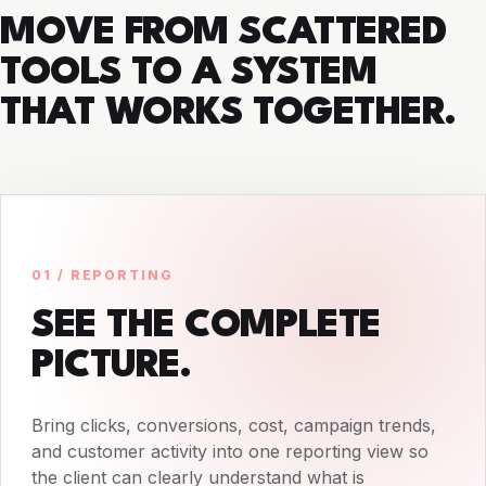
MOVE FROM SCATTERED
TOOLS TO A SYSTEM
THAT WORKS TOGETHER.
01 / REPORTING
SEE THE COMPLETE
PICTURE.
Bring clicks, conversions, cost, campaign trends,
and customer activity into one reporting view so
the client can clearly understand what is