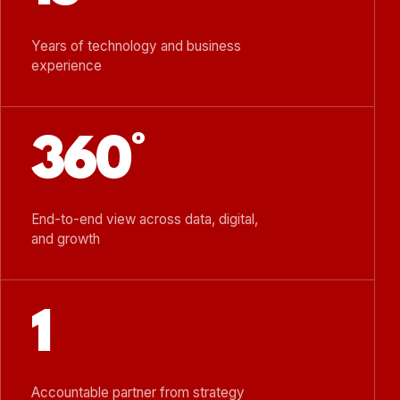
Years of technology and business
experience
360°
End-to-end view across data, digital,
and growth
1
Accountable partner from strategy