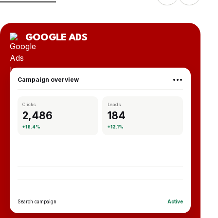
GOOGLE ADS
Campaign overview
•••
Clicks
Leads
2,486
184
+18.4%
+12.1%
Search campaign
Active