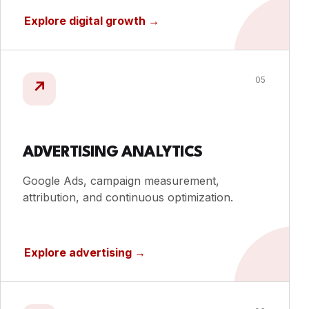
Explore digital growth
→
05
↗
ADVERTISING ANALYTICS
Google Ads, campaign measurement,
attribution, and continuous optimization.
Explore advertising
→