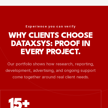
Experience you can verify
WHY CLIENTS CHOOSE
DATAXSYS: PROOF IN
EVERY PROJECT.
Our portfolio shows how research, reporting,
development, advertising, and ongoing support
come together around real client needs.
15+