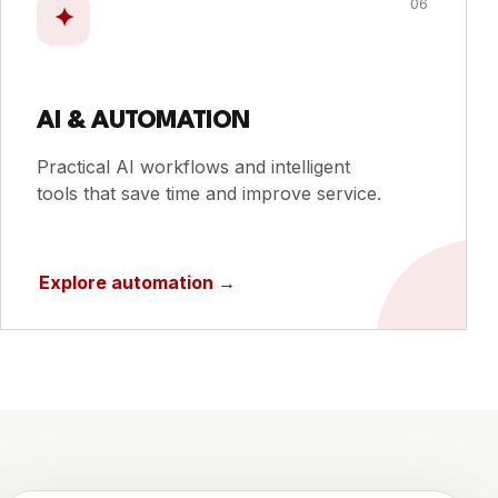
06
✦
AI & AUTOMATION
Practical AI workflows and intelligent
tools that save time and improve service.
Explore automation
→