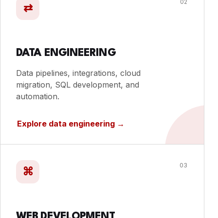
02
⇄
DATA ENGINEERING
Data pipelines, integrations, cloud
migration, SQL development, and
automation.
Explore data engineering
→
03
⌘
WEB DEVELOPMENT