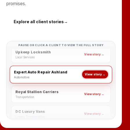
promises.
Family Dental Group Ashland
View story →
Dental & Healthcare
Explore all client stories
→
Williamsburg Dental Services
View story →
Dental & Healthcare
Upkeep Locksmith
PAUSE OR CLICK A CLIENT TO VIEW THE FULL STORY
View story →
Local Services
Expert Auto Repair Ashland
View story →
Automotive
Royal Stallion Carriers
View story →
Transportation
DC Luxury Vans
View story →
Luxury Transportation
Al-Iman Academy
View story →
Education