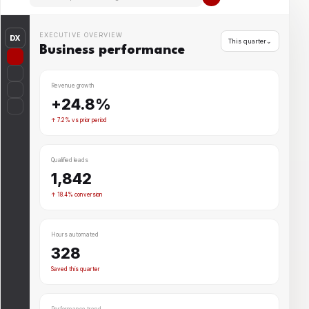
EXECUTIVE OVERVIEW
DX
This quarter⌄
Business performance
Revenue growth
+24.8%
↑ 7.2% vs prior period
Qualified leads
1,842
↑ 18.4% conversion
Hours automated
328
Saved this quarter