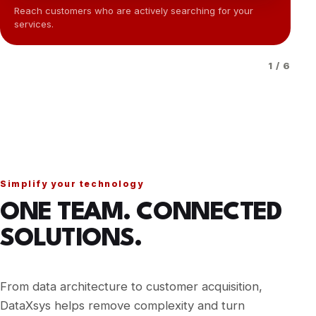
Reach customers who are actively searching for your
services.
Im
1 / 6
Simplify your technology
ONE TEAM. CONNECTED
SOLUTIONS.
From data architecture to customer acquisition,
DataXsys helps remove complexity and turn