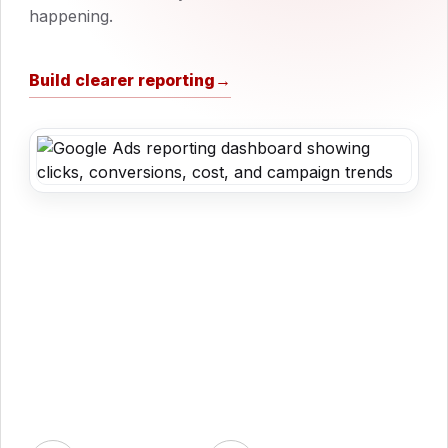
happening.
Build clearer reporting
→