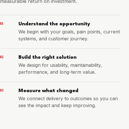
measurable return on investment.
01
Understand the opportunity
We begin with your goals, pain points, current
systems, and customer journey.
02
Build the right solution
We design for usability, maintainability,
performance, and long-term value.
03
Measure what changed
We connect delivery to outcomes so you can
see the impact and keep improving.