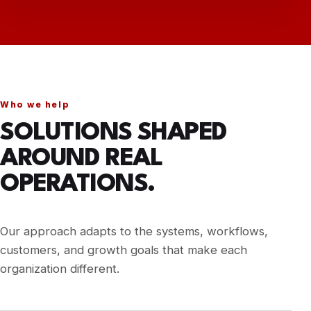
Mother Blessing
View story →
Nonprofit
Blue Sky Heating & Cooling
View story →
HVAC
Who we help
Avons Services
SOLUTIONS SHAPED
View story →
Local Services
AROUND REAL
T‑Shirt Studio
OPERATIONS.
View story →
E-commerce
Family Dental Group Ashland
View story →
Our approach adapts to the systems, workflows,
Dental & Healthcare
customers, and growth goals that make each
organization different.
Williamsburg Dental Services
View story →
Dental & Healthcare