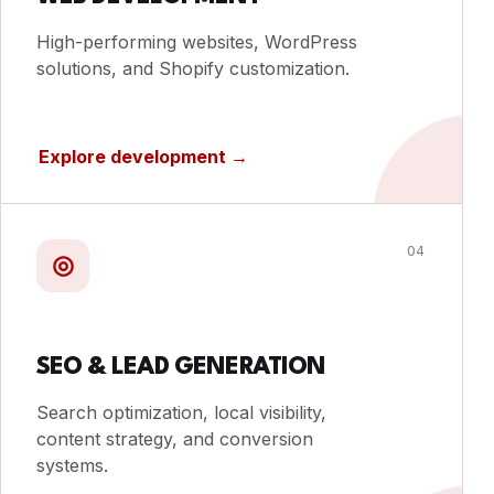
High-performing websites, WordPress
solutions, and Shopify customization.
Explore development
→
04
◎
SEO & LEAD GENERATION
Search optimization, local visibility,
content strategy, and conversion
systems.